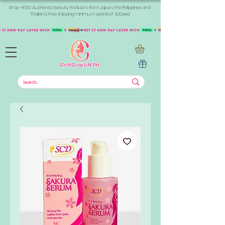
Shop +1000 Authentic Beauty Products from Japan, the Philippines, and
Thailand. Free shipping minimum spend of 300aed