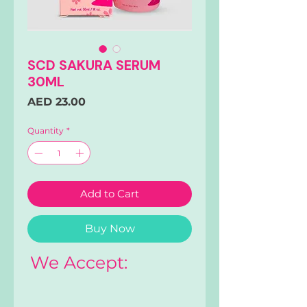
SCD SAKURA SERUM
30ML
Price
AED 23.00
Quantity
*
Add to Cart
Buy Now
We Accept: