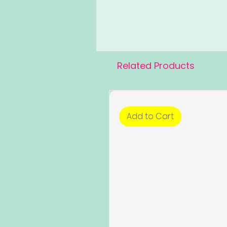
Related Products
Add to Cart