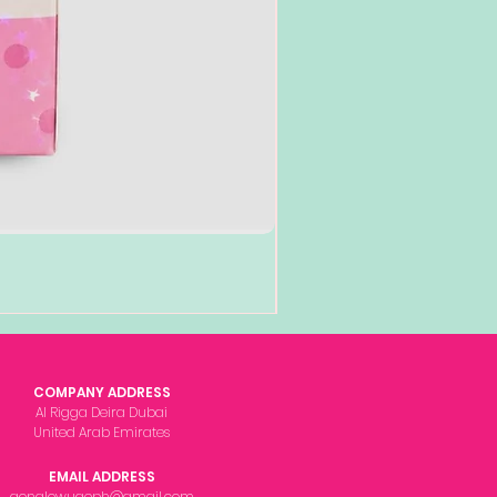
COMPANY ADDRESS
Al Rigga Deira Dubai
United Arab Emirates
EMAIL ADDRESS
gonglowuaeph@gmail.com