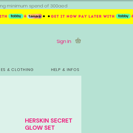
ipping minimum spend of 300aed
Sign In
ES & CLOTHING
HELP & INFOS
HERSKIN SECRET
GLOW SET