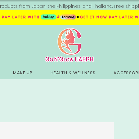
roducts from Japan, the Philippines, and Thailand. Free sh
MAKE UP
HEALTH & WELLNESS
ACCESSORI