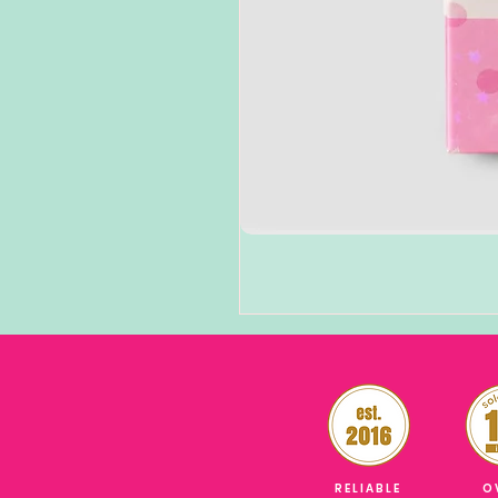
RELIABLE
O