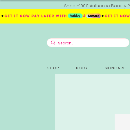
Shop +1000 Authentic Beauty P
SHOP
BODY
SKINCARE