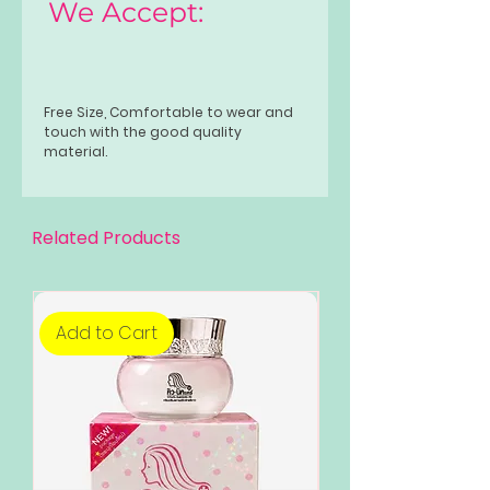
We Accept:
Free Size, Comfortable to wear and
touch with the good quality
material.
Related Products
Add to Cart
Add to Cart