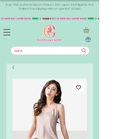
Shop +1000 Authentic Beauty Products from Japan, the Philippines, and
Thailand. Free shipping minimum spend of 300aed