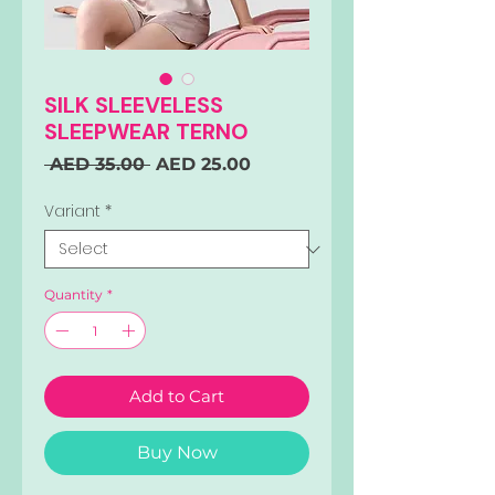
SILK SLEEVELESS
SLEEPWEAR TERNO
Regular
Sale
 AED 35.00 
AED 25.00
Price
Price
Variant
*
Quantity
*
Add to Cart
Buy Now