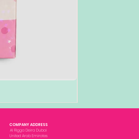
COMPANY ADDRESS
Al Rigga Deira Dubai
United Arab Emirates