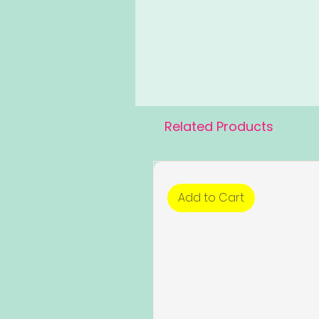
Related Products
Add to Cart