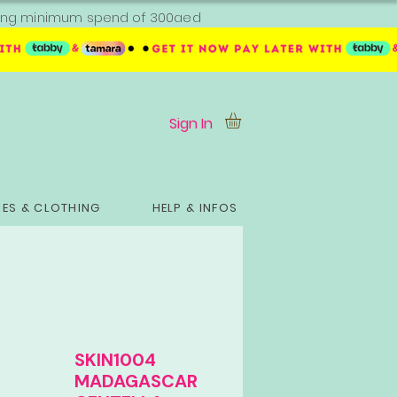
ipping minimum spend of 300aed
Sign In
ES & CLOTHING
HELP & INFOS
SKIN1004
MADAGASCAR