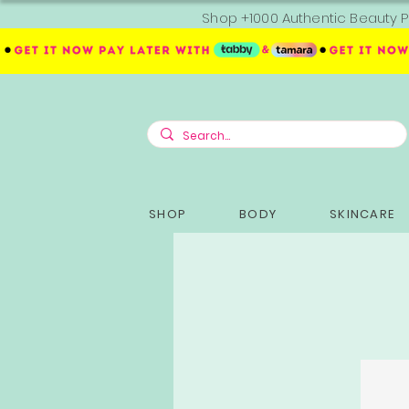
Shop +1000 Authentic Beauty P
SHOP
BODY
SKINCARE