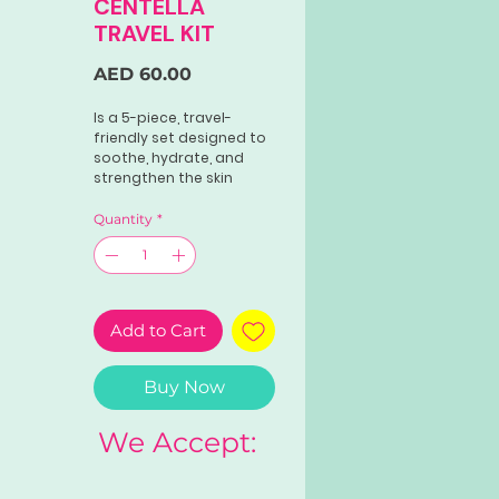
CENTELLA
TRAVEL KIT
Price
AED 60.00
Is a 5-piece, travel-
friendly set designed to
soothe, hydrate, and
strengthen the skin
barrier using high-
quality Centella Asiatica
Quantity
*
extract from
Madagascar. Ideal for
sensitive skin, it includes
a cleansing oil, foam
cleanser, toner,
Add to Cart
ampoule, and soothing
cream.
Buy Now
We Accept: