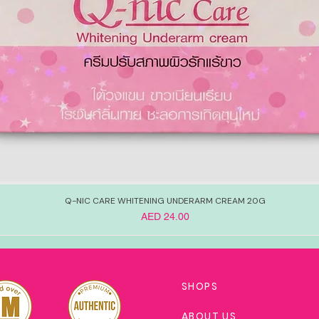
Q-NIC CARE WHITENING UNDERARM CREAM 20G
Price
AED 24.00
SHOPS
ABOUT US