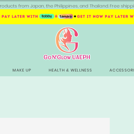
roducts from Japan, the Philippines, and Thailand. Free sh
MAKE UP
HEALTH & WELLNESS
ACCESSORI