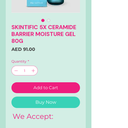
SKINTIFIC 5X CERAMIDE
BARRIER MOISTURE GEL
80G
Price
AED 91.00
Quantity
*
Add to Cart
Buy Now
We Accept: