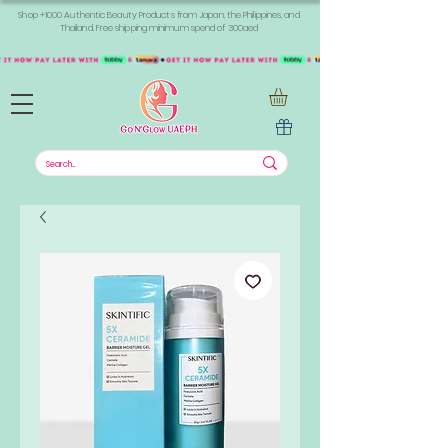
Shop +1000 Authentic Beauty Products from Japan, the Philippines, and
Thailand. Free shipping minimum spend of 300aed