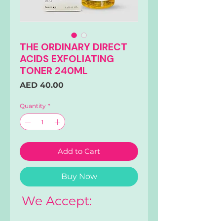
THE ORDINARY DIRECT
ACIDS EXFOLIATING
TONER 240ML
Price
AED 40.00
Quantity
*
Add to Cart
Buy Now
We Accept: