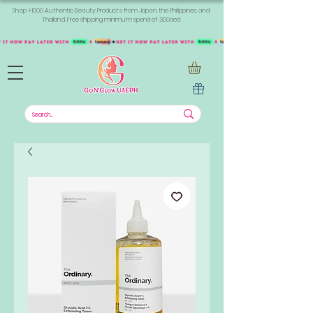
Shop +1000 Authentic Beauty Products from Japan, the Philippines, and
Thailand. Free shipping minimum spend of 300aed