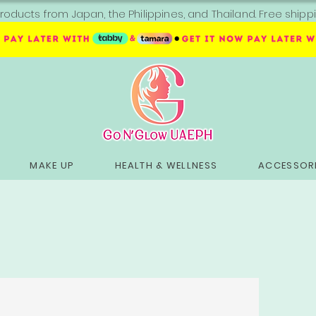
roducts from Japan, the Philippines, and Thailand. Free sh
MAKE UP
HEALTH & WELLNESS
ACCESSORI