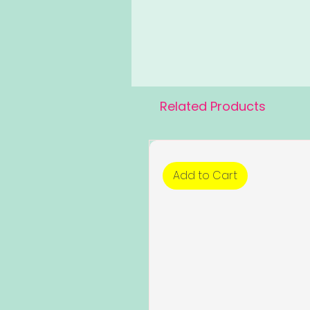
Related Products
Add to Cart