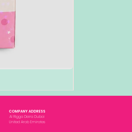
COMPANY ADDRESS
Al Rigga Deira Dubai
United Arab Emirates