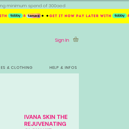
ipping minimum spend of 300aed
Sign In
ES & CLOTHING
HELP & INFOS
IVANA SKIN THE
REJUVENATING