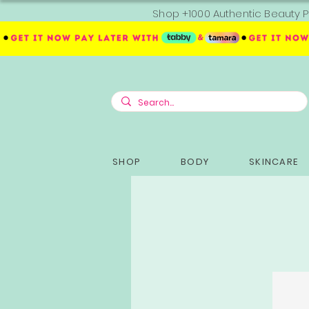
Shop +1000 Authentic Beauty P
SHOP
BODY
SKINCARE