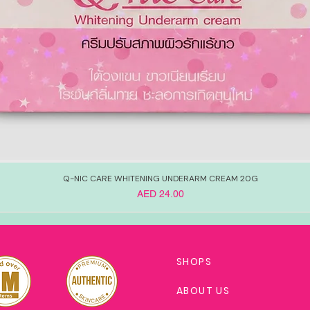
Q-NIC CARE WHITENING UNDERARM CREAM 20G
Price
AED 24.00
SHOPS
ABOUT US