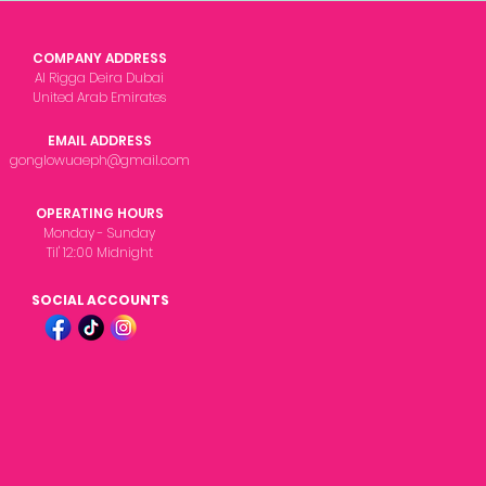
COMPANY ADDRESS
Al Rigga Deira Dubai
United Arab Emirates
EMAIL ADDRESS
gonglowuaeph@gmail.com
OPERATING HOURS
Monday - Sunday
Til' 12:00 Midnight
SOCIAL ACCOUNTS