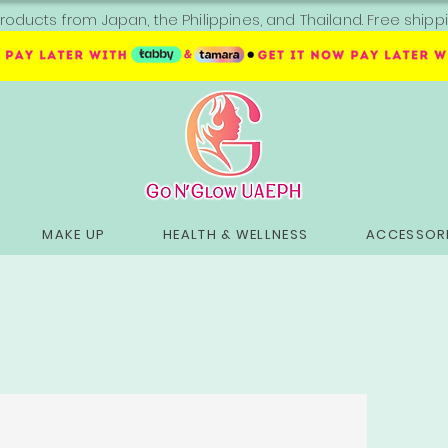
roducts from Japan, the Philippines, and Thailand. Free sh
MAKE UP
HEALTH & WELLNESS
ACCESSORI