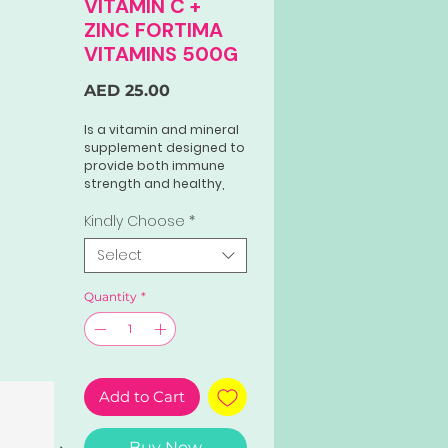
VITAMIN C +
ZINC FORTIMA
VITAMINS 500G
Price
AED 25.00
Is a vitamin and mineral
supplement designed to
provide both immune
strength and healthy,
radiant skin. Each film-
coated tablet contains
Kindly Choose
*
a blend of Vitamin E,
Select
non-acidic Vitamin C,
and Zinc.
Quantity
*
Add to Cart
Buy Now