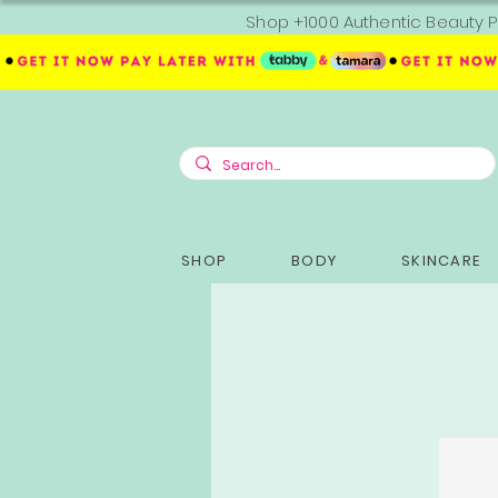
Shop +1000 Authentic Beauty P
SHOP
BODY
SKINCARE