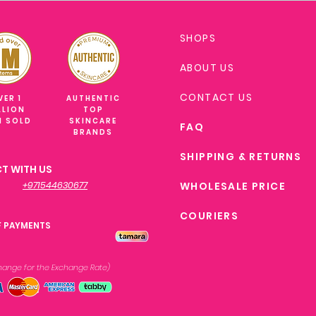
SHOPS
ABOUT US
CONTACT US
VER 1
AUTHENTIC
LLION
TOP
M SOLD
SKINCARE
FAQ
BRANDS
SHIPPING & RETURNS
T WITH US
+971544630677
WHOLESALE PRICE
COURIERS
F PAYMENTS
xchange
for the Exchange Rate)