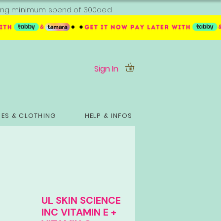
ipping minimum spend of 300aed
Sign In
ES & CLOTHING
HELP & INFOS
UL SKIN SCIENCE
INC VITAMIN E +