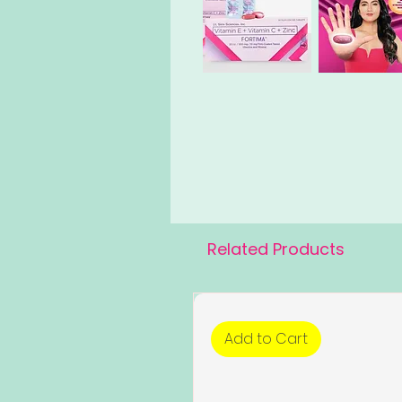
Related Products
Add to Cart