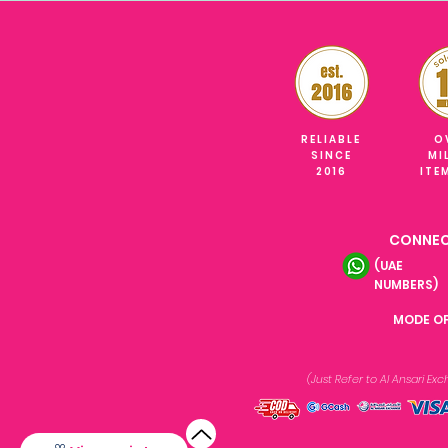
RELIABLE
O
SINCE
MI
2016
ITE
CONNEC
(UAE
NUMBERS)
MODE O
(Just Refer to Al Ansari E