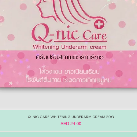
Q-NIC CARE WHITENING UNDERARM CREAM 20G
Price
AED 24.00