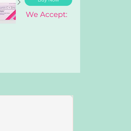
We Accept:
Add to Cart