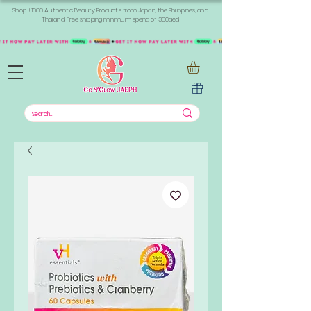
Shop +1000 Authentic Beauty Products from Japan, the Philippines, and
Thailand. Free shipping minimum spend of 300aed