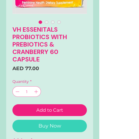
VH ESSENITALS
PROBIOTICS WITH
PREBIOTICS &
CRANBERRY 60
CAPSULE
Price
AED 77.00
Quantity
*
Add to Cart
Buy Now