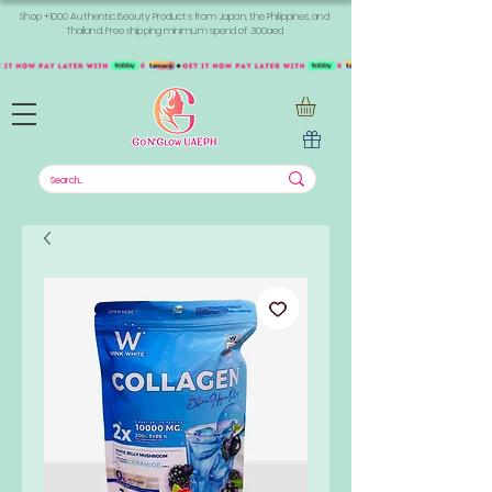
Shop +1000 Authentic Beauty Products from Japan, the Philippines, and
Thailand. Free shipping minimum spend of 300aed