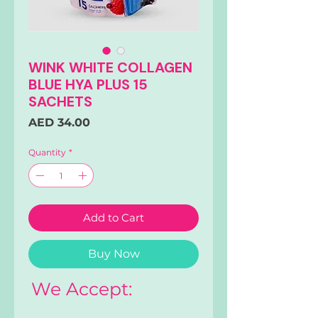
WINK WHITE COLLAGEN
BLUE HYA PLUS 15
SACHETS
Price
AED 34.00
Quantity
*
Add to Cart
Buy Now
We Accept: