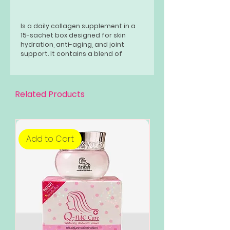
Is a daily collagen supplement in a
15-sachet box designed for skin
hydration, anti-aging, and joint
support. It contains a blend of
ingredients including 10,000mg of
marine collagen peptides, 200mg of
Type II collagen, hyaluronic acid (via
white jelly mushroom extract),
Related Products
ceramides, and a 7-berry
antioxidant mix. The product aims to
boost skin elasticity, reduce wrinkles,
strengthen the skin barrier, and
support joint health.
Add to Cart
Add to Cart