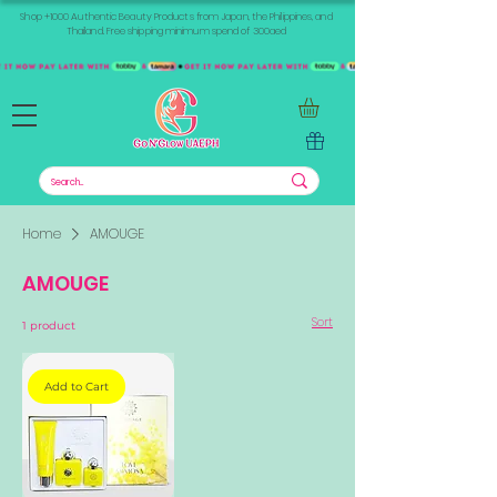
Shop +1000 Authentic Beauty Products from Japan, the Philippines, and
Thailand. Free shipping minimum spend of 300aed
Home
AMOUGE
AMOUGE
Sort
1 product
Add to Cart