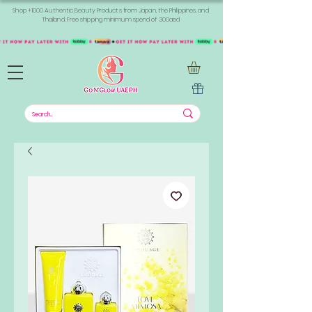
Shop +1000 Authentic Beauty Products from Japan, the Philippines, and
Thailand. Free shipping minimum spend of 300aed