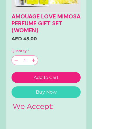
AMOUAGE LOVE MIMOSA
PERFUME GIFT SET
(WOMEN)
Price
AED 45.00
Quantity
*
Add to Cart
Buy Now
We Accept: