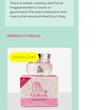
This is a sweet, creamy, and floral
fragrance with a touch of
gourmand. The cherry blossom and
rose notes are prominent, but they
are balanced by the amaretto and
vanilla. The tonka bean and
sandalwood give the fragrance a
warm and woody base.
Related Products
Add to Cart
Add to Cart