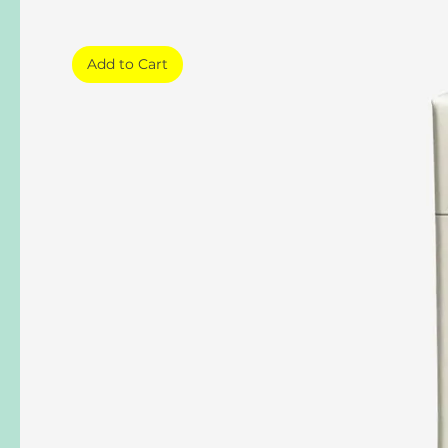
Add to Cart