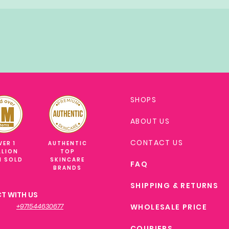
SHOPS
ABOUT US
CONTACT US
VER 1
AUTHENTIC
LLION
TOP
M SOLD
SKINCARE
FAQ
BRANDS
SHIPPING & RETURNS
T WITH US
+971544630677
WHOLESALE PRICE
COURIERS