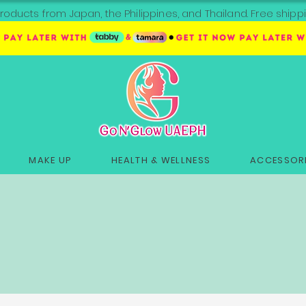
roducts from Japan, the Philippines, and Thailand. Free sh
MAKE UP
HEALTH & WELLNESS
ACCESSORI