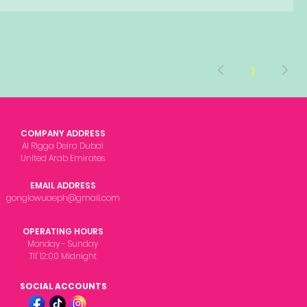
1
COMPANY ADDRESS
Al Rigga Deira Dubai
United Arab Emirates
EMAIL ADDRESS
gonglowuaeph@gmail.com
OPERATING HOURS
Monday - Sunday
Til' 12:00 Midnight
SOCIAL ACCOUNTS