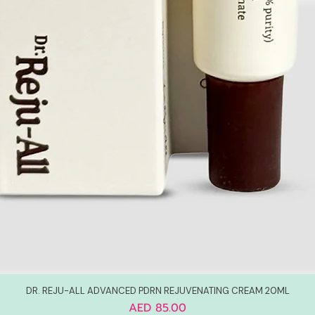
DR. REJU-ALL ADVANCED PDRN REJUVENATING CREAM 20ML
Price
AED 85.00