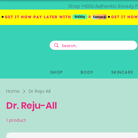
Shop +1000 Authentic Beauty P
SHOP
BODY
SKINCARE
Home
Dr. Reju-All
Dr. Reju-All
1 product