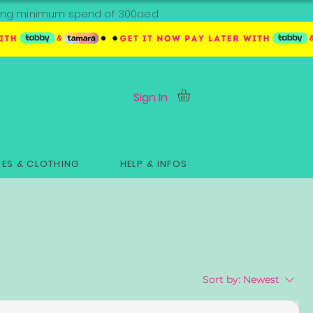
ipping minimum spend of 300aed
Sign In
ES & CLOTHING
HELP & INFOS
Sort by:
Newest