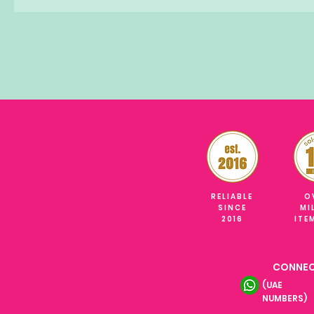
RELIABLE
O
SINCE
MI
2016
ITE
CONNEC
(UAE
NUMBERS)