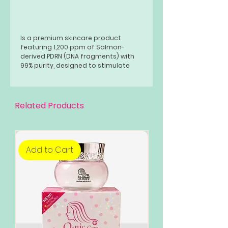
Is a premium skincare product
featuring 1,200 ppm of Salmon-
derived PDRN (DNA fragments) with
99% purity, designed to stimulate
deep skin regeneration and revitalize
the complexion.
Related Products
Add to Cart
Add to Cart