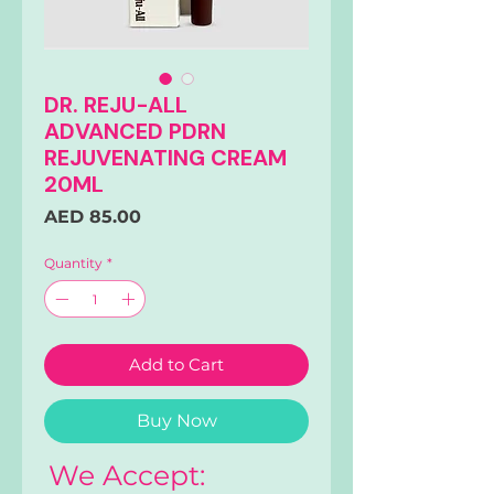
DR. REJU-ALL
ADVANCED PDRN
REJUVENATING CREAM
20ML
Price
AED 85.00
Quantity
*
Add to Cart
Buy Now
We Accept: