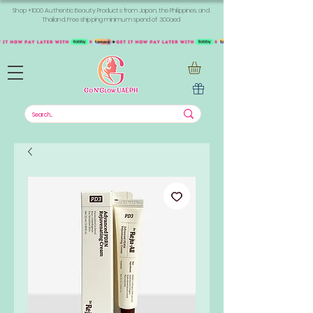
Shop +1000 Authentic Beauty Products from Japan, the Philippines, and
Thailand. Free shipping minimum spend of 300aed