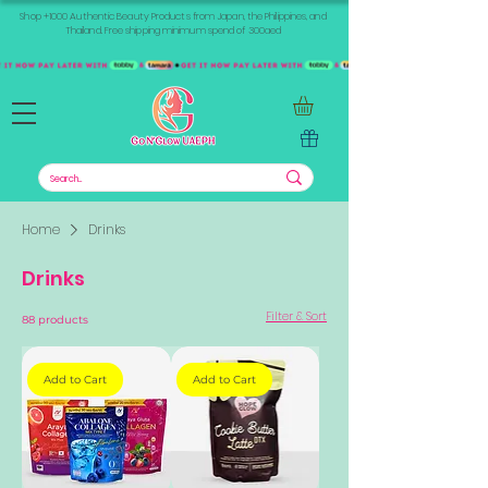
Shop +1000 Authentic Beauty Products from Japan, the Philippines, and
Thailand. Free shipping minimum spend of 300aed
Home
Drinks
Drinks
Filter & Sort
88 products
Add to Cart
Add to Cart