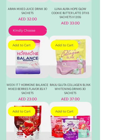
ARAYA MIXED JUICE DRINK 30
LUNA AURA HOPE GLOW
SACHETS
COOKIE BUTTER LATTE DTX 8
SACHETS X 120G
Price
AED 32.00
Price
AED 33.00
Add to Cart
Add to Cart
WEEK IT 7 HORMONE BALANCE
RAYJU GLUTA COLLAGEN BLINK
MIXED BERRIES FLAVOR 3G X 7
WHITENING DRINKS 30
SACHETS
SACHETS
Price
Price
AED 23.00
AED 37.00
Add to Cart
Add to Cart