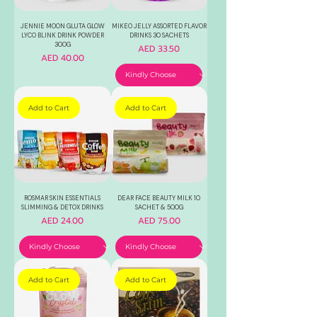
JENNIE MOON GLUTA GLOW
MIKEO JELLY ASSORTED FLAVOR
LYCO BLINK DRINK POWDER
DRINKS 30 SACHETS
300G
Price
AED 33.50
Price
AED 40.00
Add to Cart
Add to Cart
ROSMAR SKIN ESSENTIALS
DEAR FACE BEAUTY MILK 10
SLIMMING & DETOX DRINKS
SACHET & 500G
Price
Price
AED 24.00
AED 75.00
Add to Cart
Add to Cart