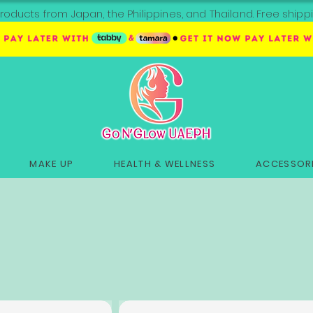
roducts from Japan, the Philippines, and Thailand. Free sh
MAKE UP
HEALTH & WELLNESS
ACCESSORI