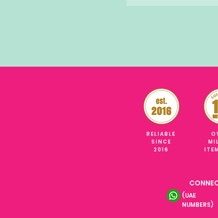
RELIABLE
O
SINCE
MI
2016
ITE
CONNEC
(UAE
NUMBERS)