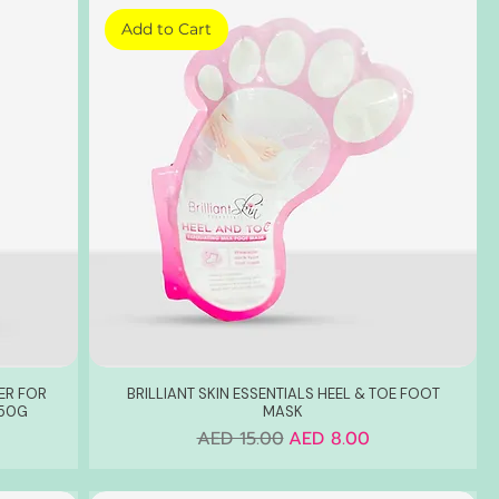
Add to Cart
ER FOR
BRILLIANT SKIN ESSENTIALS HEEL & TOE FOOT
 50G
MASK
Regular Price
Sale Price
AED 15.00
AED 8.00