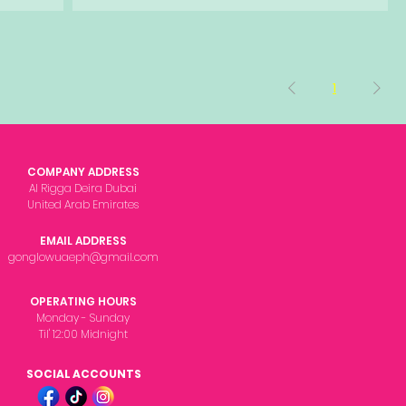
1
COMPANY ADDRESS
Al Rigga Deira Dubai
United Arab Emirates
EMAIL ADDRESS
gonglowuaeph@gmail.com
OPERATING HOURS
Monday - Sunday
Til' 12:00 Midnight
SOCIAL ACCOUNTS