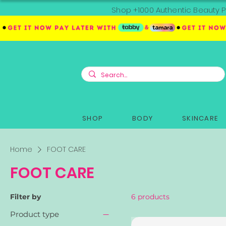
Shop +1000 Authentic Beauty P
SHOP
BODY
SKINCARE
Home
FOOT CARE
FOOT CARE
Filter by
6 products
Product type