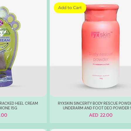
Add to Cart
CRACKED HEEL CREAM
RYXSKIN SINCERITY BODY RESCUE POWD
HIONE 15G
UNDERARM AND FOOT DEO POWDER
Price
.00
AED 22.00