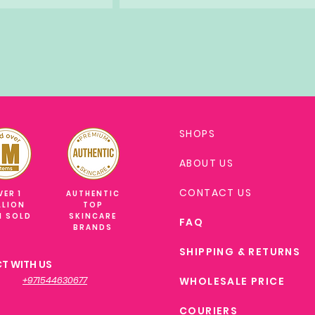
SHOPS
ABOUT US
CONTACT US
VER 1
AUTHENTIC
LLION
TOP
M SOLD
SKINCARE
FAQ
BRANDS
SHIPPING & RETURNS
T WITH US
+971544630677
WHOLESALE PRICE
COURIERS