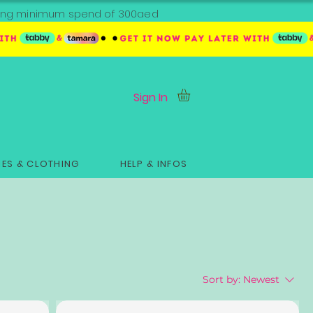
ipping minimum spend of 300aed
Sign In
ES & CLOTHING
HELP & INFOS
Sort by:
Newest