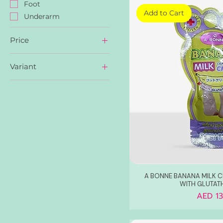
Foot
Add to Cart
Underarm
Price
Variant
AED 8
AED 22
Peach Radiance
White Vaseline
A BONNE BANANA MILK 
WITH GLUTAT
Price
AED 13