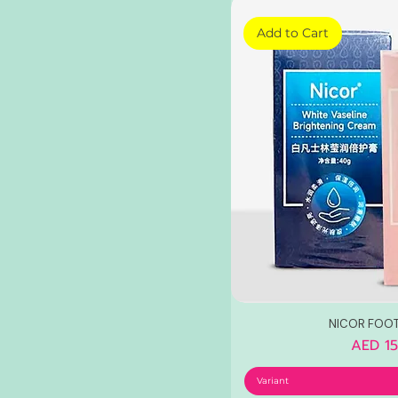
Add to Cart
NICOR FOO
Price
AED 15
Variant