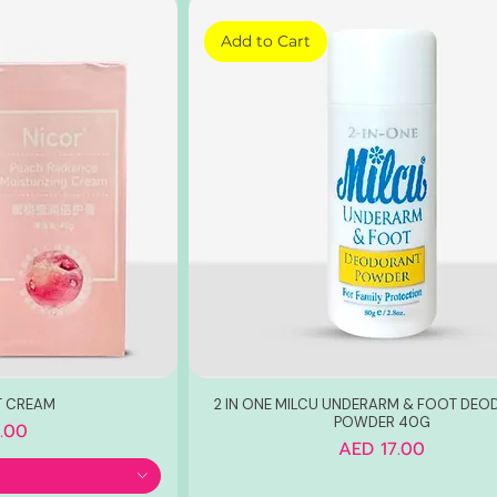
Add to Cart
T CREAM
2 IN ONE MILCU UNDERARM & FOOT DE
POWDER 40G
.00
Price
AED 17.00