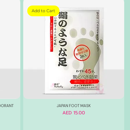
Add to Cart
ODORANT
JAPAN FOOT MASK
Price
AED 15.00