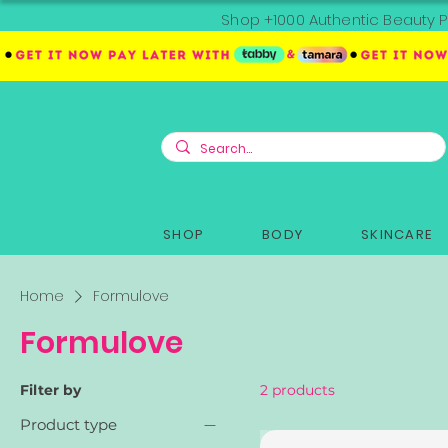
Shop +1000 Authentic Beauty P
SHOP
BODY
SKINCARE
Home
Formulove
Formulove
Filter by
2 products
Product type