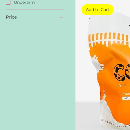
Underarm
Add to Cart
Price
AED 19
AED 25