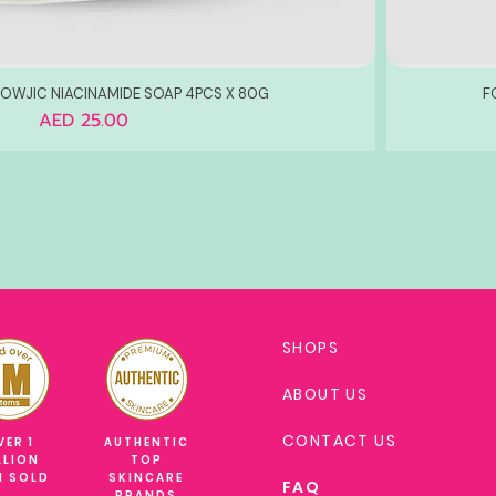
WJIC NIACINAMIDE SOAP 4PCS X 80G
F
Price
AED 25.00
SHOPS
ABOUT US
CONTACT US
VER 1
AUTHENTIC
LLION
TOP
M SOLD
SKINCARE
FAQ
BRANDS