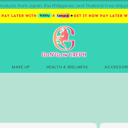
roducts from Japan, the Philippines, and Thailand. Free sh
MAKE UP
HEALTH & WELLNESS
ACCESSORI