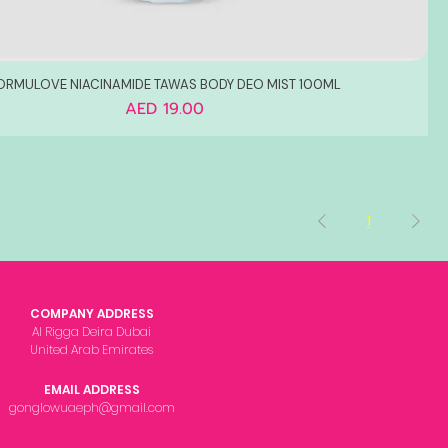
ORMULOVE NIACINAMIDE TAWAS BODY DEO MIST 100ML
Price
AED 19.00
1
COMPANY ADDRESS
Al Rigga Deira Dubai
United Arab Emirates
EMAIL ADDRESS
gonglowuaeph@gmail.com