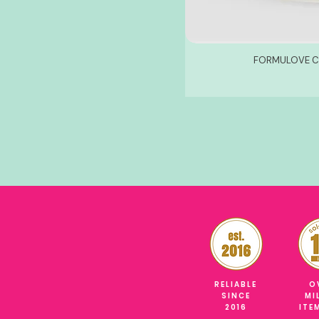
FORMULOVE CO
RELIABLE
O
SINCE
MI
2016
ITE