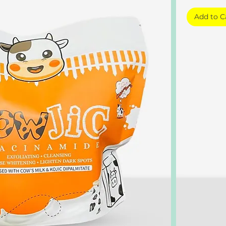
Add to C