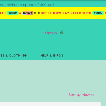
ipping minimum spend of 300aed
Sign In
ES & CLOTHING
HELP & INFOS
Sort by:
Newest