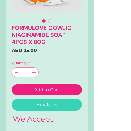
FORMULOVE COWJIC
NIACINAMIDE SOAP
4PCS X 80G
Price
AED 25.00
Quantity
*
Add to Cart
Buy Now
We Accept: