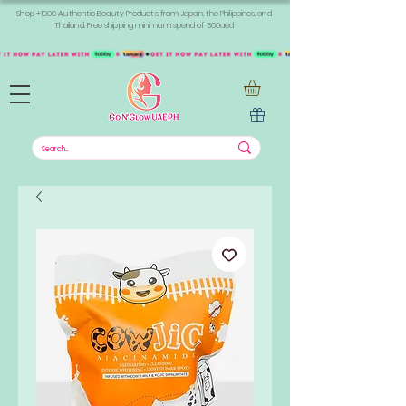
Shop +1000 Authentic Beauty Products from Japan, the Philippines, and
Thailand. Free shipping minimum spend of 300aed