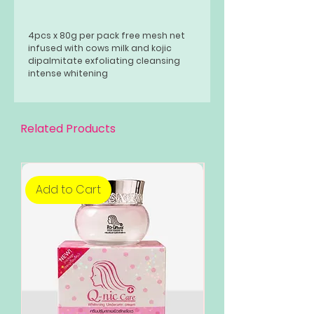
4pcs x 80g per pack free mesh net
infused with cows milk and kojic
dipalmitate exfoliating cleansing
intense whitening
Related Products
Add to Cart
Add to Cart