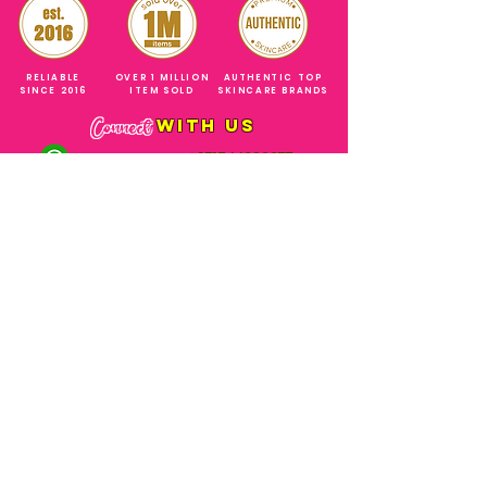
RELIABLE
OVER 1 MILLION
AUTHENTIC TOP
SINCE 2016
ITEM SOLD
SKINCARE BRANDS
with us
Connect
+971544630677
(UAE NUMBERS)
COMPANY ADDRESS
SHOPS
Al Rigga Deira Dubai
United Arab Emirates
ABOUT US
EMAIL ADDRESS
CONTACT US
gonglowuaeph@gmail.com
FAQ
OPERATING HOURS
Monday - Sunday
SHIPPING & RETURNS
Til' 12:00 Midnight
SOCIAL ACCOUNTS
WHOLESALE PRICE
COURIERS
MODE OF PAYMENTS
(Just Refer to Al Ansari Exchange
for the Exchange Rate)