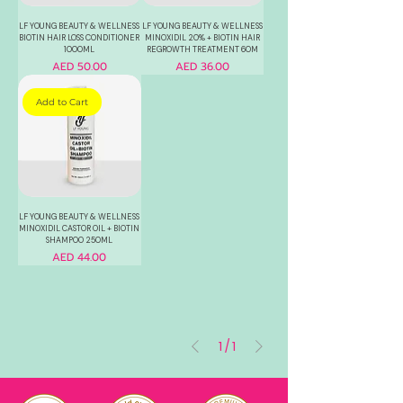
LF YOUNG BEAUTY & WELLNESS
LF YOUNG BEAUTY & WELLNESS
BIOTIN HAIR LOSS CONDITIONER
MINOXIDIL 20% + BIOTIN HAIR
1000ML
REGROWTH TREATMENT 60M
Price
Price
AED 50.00
AED 36.00
Add to Cart
LF YOUNG BEAUTY & WELLNESS
MINOXIDIL CASTOR OIL + BIOTIN
SHAMPOO 250ML
Price
AED 44.00
1
/
1