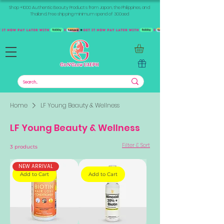
Shop +1000 Authentic Beauty Products from Japan, the Philippines, and
Thailand. Free shipping minimum spend of 300aed
Home
LF Young Beauty & Wellness
LF Young Beauty & Wellness
Filter & Sort
3 products
NEW ARRIVAL
Add to Cart
Add to Cart