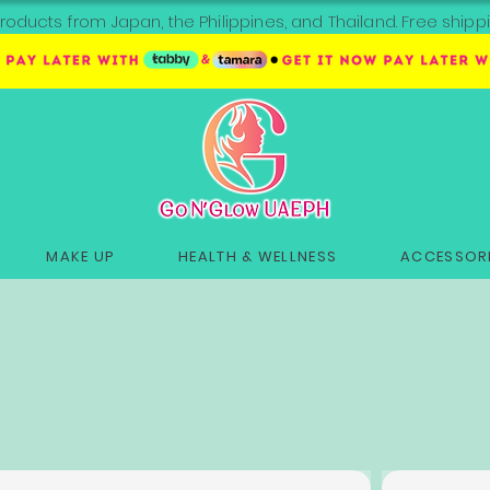
roducts from Japan, the Philippines, and Thailand. Free sh
MAKE UP
HEALTH & WELLNESS
ACCESSORI