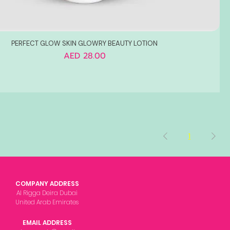
PERFECT GLOW SKIN GLOWRY BEAUTY LOTION
Price
AED 28.00
1
COMPANY ADDRESS
Al Rigga Deira Dubai
United Arab Emirates
EMAIL ADDRESS