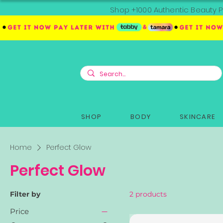
Shop +1000 Authentic Beauty P
SHOP
BODY
SKINCARE
Home
Perfect Glow
Perfect Glow
Filter by
2 products
Price