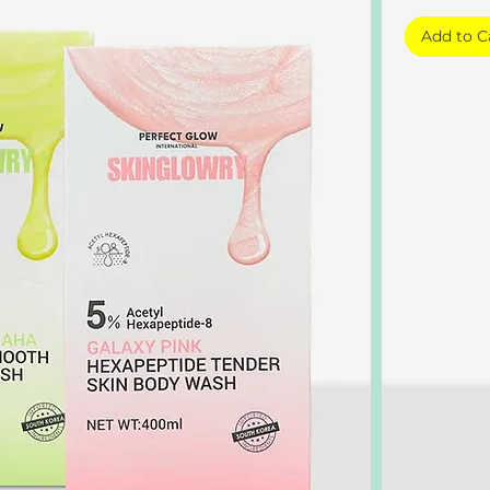
Add to C