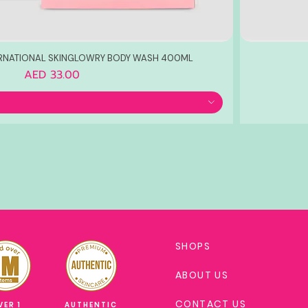
ERNATIONAL SKINGLOWRY BODY WASH 400ML
Price
AED 33.00
SHOPS
ABOUT US
CONTACT US
VER 1
AUTHENTIC