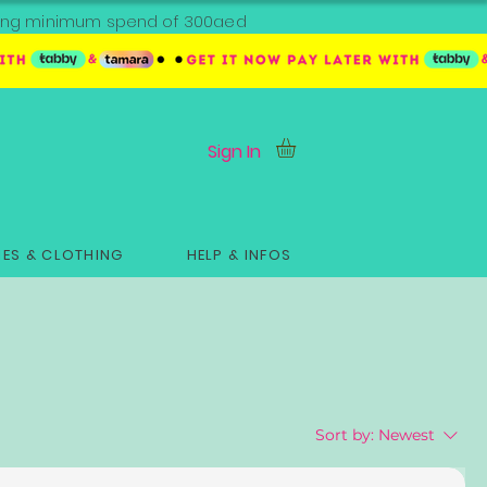
ipping minimum spend of 300aed
Sign In
ES & CLOTHING
HELP & INFOS
Sort by:
Newest