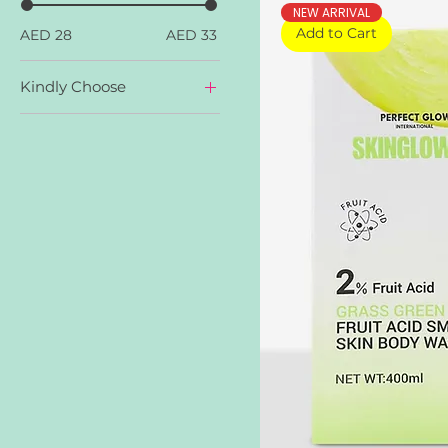
NEW ARRIVAL
Add to Cart
AED 28
AED 33
Kindly Choose
Galaxy Pink
Grass Green AHA