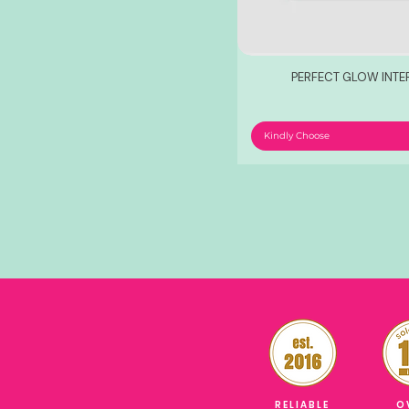
PERFECT GLOW INT
Kindly Choose
RELIABLE
O