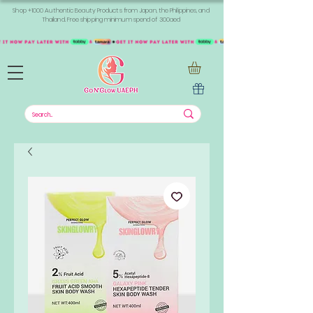
Shop +1000 Authentic Beauty Products from Japan, the Philippines, and
Thailand. Free shipping minimum spend of 300aed