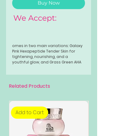
Buy Now
We Accept:
omes in two main variations: Galaxy
Pink Hexapeptide Tender Skin for
tightening, nourishing, and a
youthful glow, and Grass Green AHA
Fruit Acid for exfoliating, brightening,
and smoothing skin. Both
variants gently cleanse and hydrate
the skin, offering long-lasting
Related Products
fragrance and a radiant finish.
Add to Cart
Add to Cart