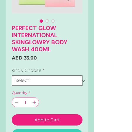
PERFECT GLOW
INTERNATIONAL
SKINGLOWRY BODY
WASH 400ML
Price
AED 33.00
Kindly Choose
*
Quantity
*
Add to Cart