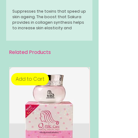
Suppresses the toxins that speed up
skin ageing. The boost that Sakura
provides in collagen synthesis helps
to increase skin elasticity and
improves smoothness. Rich in anti-
oxidants, adding this to your
skincare routine also helps to fight
sun damage.
Related Products
Add to Cart
Add to Cart