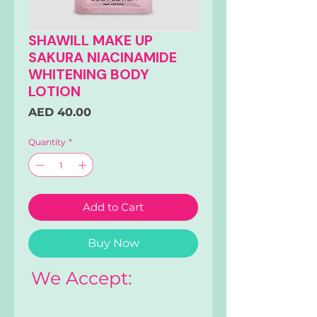
SHAWILL MAKE UP
SAKURA NIACINAMIDE
WHITENING BODY
LOTION
Price
AED 40.00
Quantity
*
Add to Cart
Buy Now
We Accept: