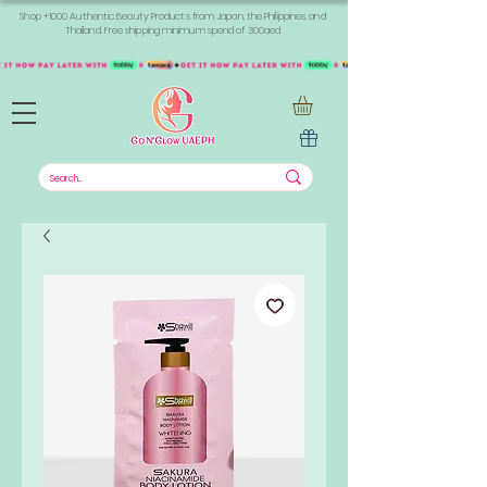
Shop +1000 Authentic Beauty Products from Japan, the Philippines, and
Thailand. Free shipping minimum spend of 300aed