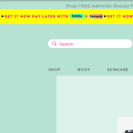
Shop +1000 Authentic Beauty P
SHOP
BODY
SKINCARE