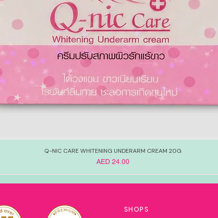
Q-NIC CARE WHITENING UNDERARM CREAM 20G
Price
AED 24.00
SHOPS