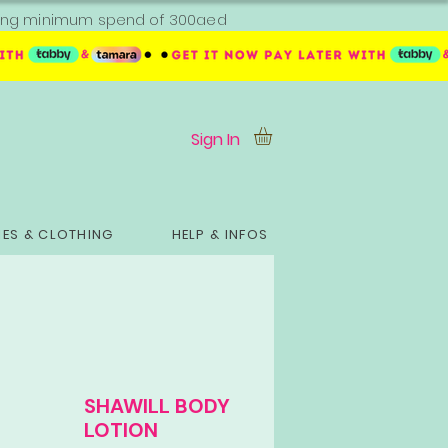
ipping minimum spend of 300aed
Sign In
ES & CLOTHING
HELP & INFOS
SHAWILL BODY
LOTION