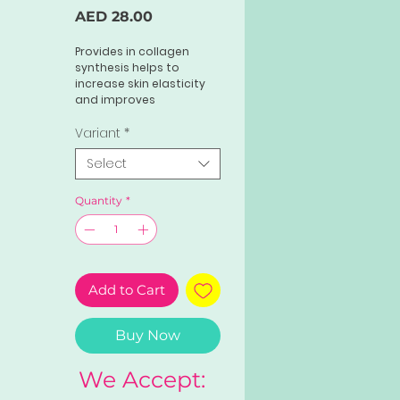
Price
AED 28.00
Provides in collagen
synthesis helps to
increase skin elasticity
and improves
smoothness. Rich in anti-
oxidants, adding this to
Variant
*
your skincare routine
Select
also helps to fight sun
damage. dead skin cells
keeps skin problem at
Quantity
*
bay and makes you look
fresh and plump all time.
Add to Cart
Buy Now
We Accept: