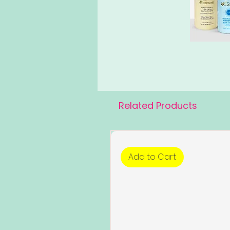
Related Products
Add to Cart