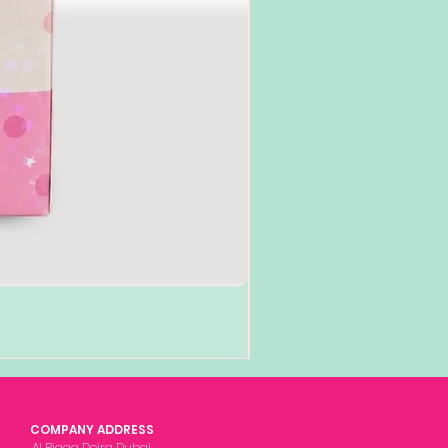
COMPANY ADDRESS
Al Rigga Deira Dubai