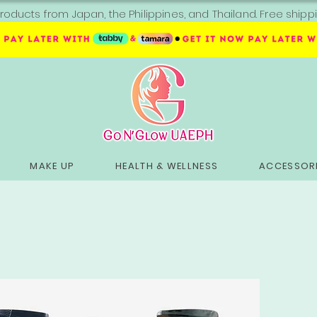
roducts from Japan, the Philippines, and Thailand. Free sh
MAKE UP
HEALTH & WELLNESS
ACCESSORI