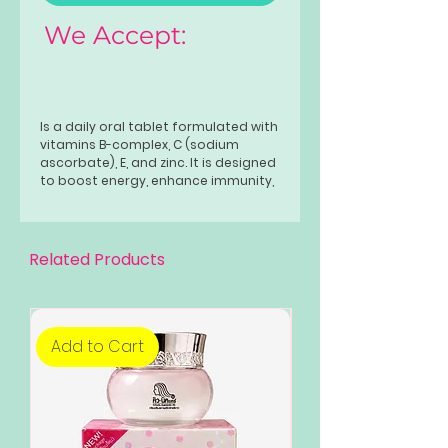
We Accept:
Is a daily oral tablet formulated with
vitamins B-complex, C (sodium
ascorbate), E, and zinc. It is designed
to boost energy, enhance immunity,
and protect cells from damage. It
helps with fatigue and promotes
overall health, with a recommended
dose of one tablet daily for adults
Related Products
Add to Cart
Add to Cart