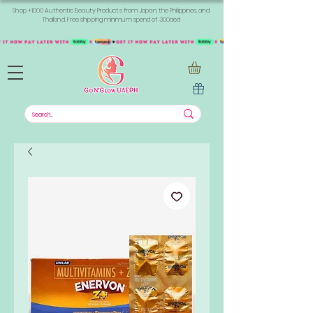
Shop +1000 Authentic Beauty Products from Japan, the Philippines, and
Thailand. Free shipping minimum spend of 300aed