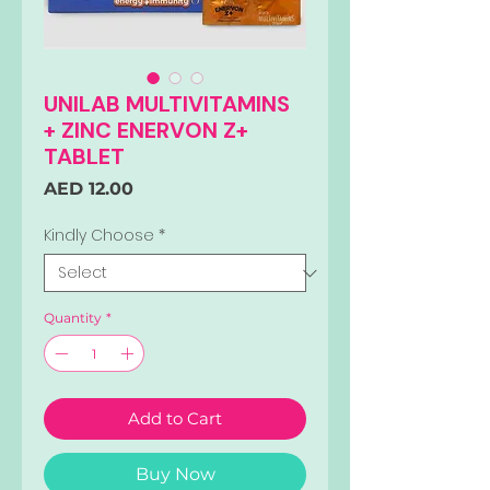
UNILAB MULTIVITAMINS
+ ZINC ENERVON Z+
TABLET
Price
AED 12.00
Kindly Choose
*
Quantity
*
Add to Cart
Buy Now