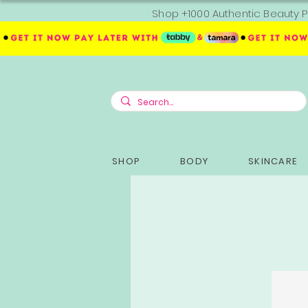
Shop +1000 Authentic Beauty P
SHOP
BODY
SKINCARE