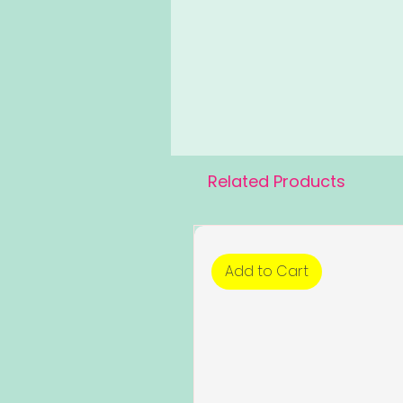
Related Products
Add to Cart