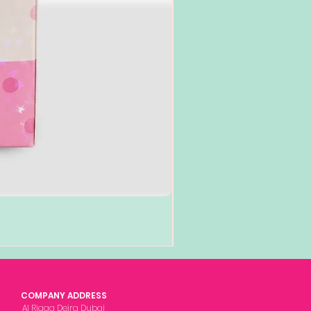
COMPANY ADDRESS
Al Rigga Deira Dubai