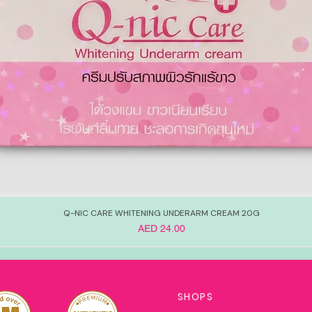
Q-NIC CARE WHITENING UNDERARM CREAM 20G
Price
AED 24.00
SHOPS