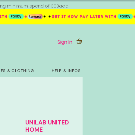
ipping minimum spend of 300aed
Sign In
ES & CLOTHING
HELP & INFOS
UNILAB UNITED
HOME