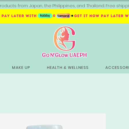
roducts from Japan, the Philippines, and Thailand. Free sh
MAKE UP
HEALTH & WELLNESS
ACCESSORI