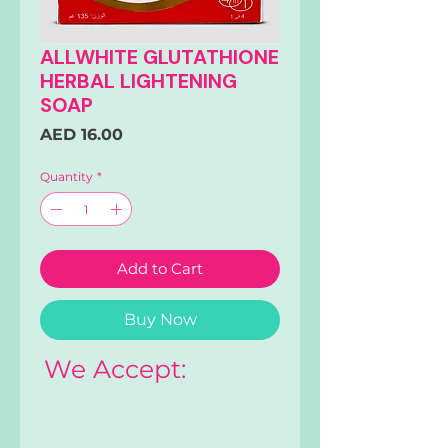
ALLWHITE GLUTATHIONE
HERBAL LIGHTENING
SOAP
Price
AED 16.00
Quantity
*
Add to Cart
Buy Now
We Accept: