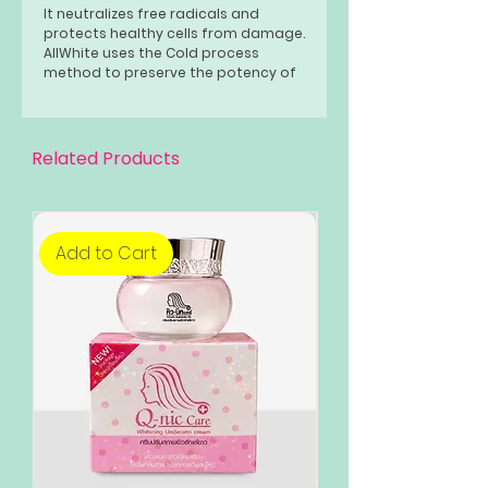
It neutralizes free radicals and
protects healthy cells from damage.
AllWhite uses the Cold process
method to preserve the potency of
its active ingredients. Its ultimate
skin lightening agent will give your
skin a silky, shimmering glow while
keeping it well and dean all day.
Related Products
Add to Cart
Add to Cart