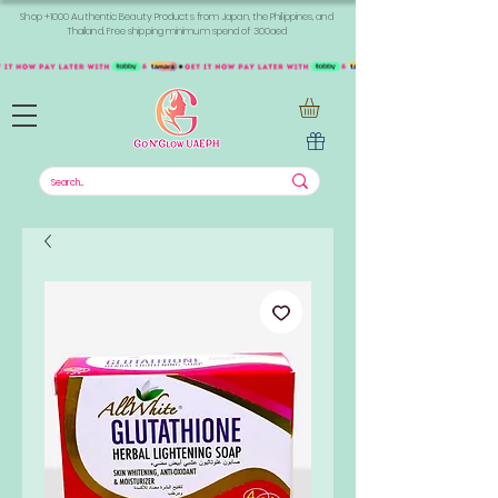
Shop +1000 Authentic Beauty Products from Japan, the Philippines, and
Thailand. Free shipping minimum spend of 300aed