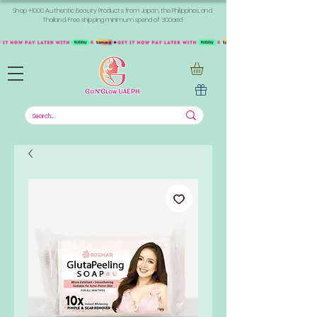
Shop +1000 Authentic Beauty Products from Japan, the Philippines, and
Thailand. Free shipping minimum spend of 300aed