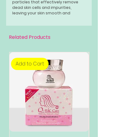
particles that effectively remove
dead skin cells and impurities,
leaving your skin smooth and
refreshed.
Related Products
Add to Cart
Add to Cart