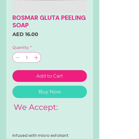
ROSMAR GLUTA PEELING
SOAP
Price
AED 16.00
Quantity
*
Add to Cart
Buy Now
We Accept:
Infused with micro exfoliant