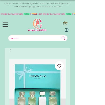
Shop +1000 Authentic Beauty Products from Japan, the Philippines, and
Thailand. Free shipping minimum spend of 300aed