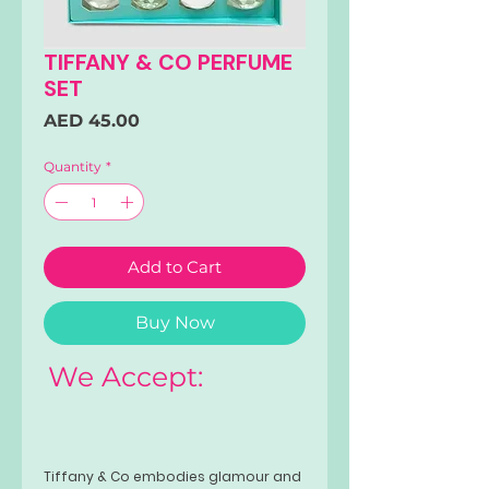
TIFFANY & CO PERFUME
SET
Price
AED 45.00
Quantity
*
Add to Cart
Buy Now
We Accept:
Tiffany & Co embodies glamour and