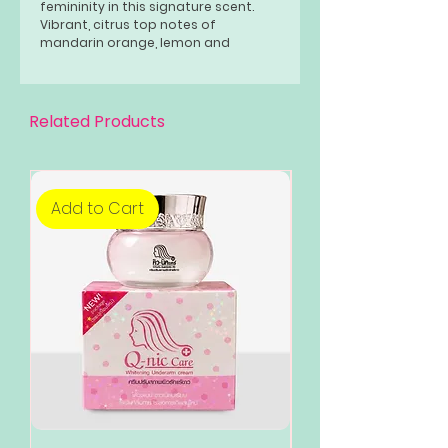
femininity in this signature scent.
Vibrant, citrus top notes of
mandarin orange, lemon and
bergamot open the scent. Tiffany's
signature ingredient of Iris sits at
the heart. Patchouli and musk create
warm and sensual finish to the
Related Products
fragrance.
Add to Cart
Add to Cart