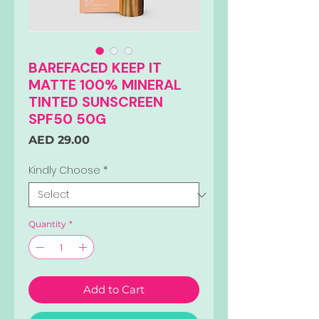
BAREFACED KEEP IT
MATTE 100% MINERAL
TINTED SUNSCREEN
SPF50 50G
Price
AED 29.00
Kindly Choose
*
Quantity
*
Add to Cart