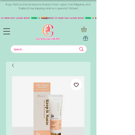
Shop +1000 Authentic Beauty Products from Japan, the Philippines, and
Thailand. Free shipping minimum spend of 300aed