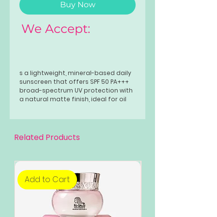
Buy Now
We Accept:
s a lightweight, mineral-based daily
sunscreen that offers SPF 50 PA+++
broad-spectrum UV protection with
a natural matte finish, ideal for oil
control, soothing, and evening skin
tone, thanks to ingredients like
niacinamide and Centella Asiatica,
leaving skin protected, fresh, and
Related Products
non-greasy.
Add to Cart
Add to Cart