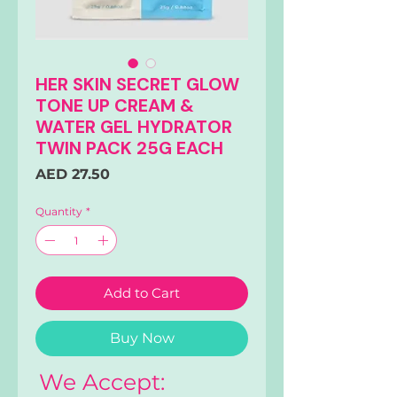
HER SKIN SECRET GLOW
TONE UP CREAM &
WATER GEL HYDRATOR
TWIN PACK 25G EACH
Price
AED 27.50
Quantity
*
Add to Cart
Buy Now
We Accept: