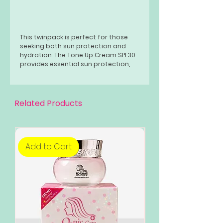
This twinpack is perfect for those
seeking both sun protection and
hydration. The Tone Up Cream SPF30
provides essential sun protection,
while the Water Hydrator keeps your
skin hydrated
Related Products
Add to Cart
Add to Cart