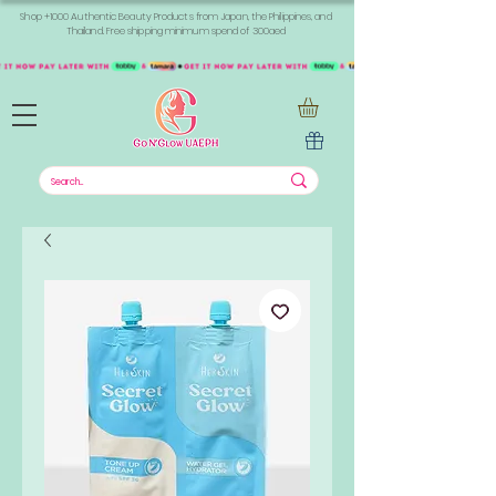
Shop +1000 Authentic Beauty Products from Japan, the Philippines, and
Thailand. Free shipping minimum spend of 300aed