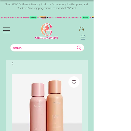
Shop +1000 Authentic Beauty Products from Japan, the Philippines, and
Thailand. Free shipping minimum spend of 300aed