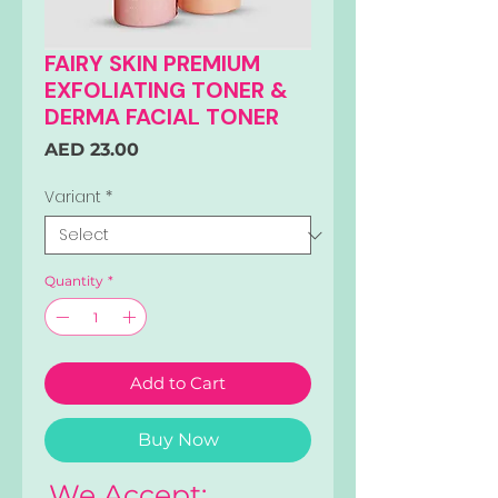
FAIRY SKIN PREMIUM
EXFOLIATING TONER &
DERMA FACIAL TONER
Price
AED 23.00
Variant
*
Quantity
*
Add to Cart
Buy Now
We Accept: