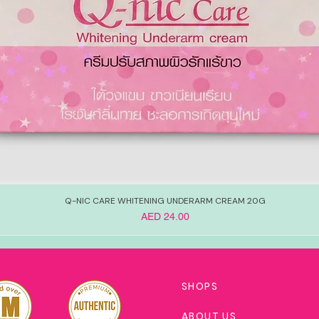
Q-NIC CARE WHITENING UNDERARM CREAM 20G
Price
AED 24.00
SHOPS
ABOUT US