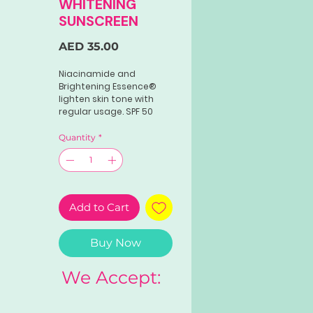
WHITENING
SUNSCREEN
Price
AED 35.00
Niacinamide and
Brightening Essence®
lighten skin tone with
regular usage. SPF 50
and PA++ ensure broad
spectrum protection
Quantity
*
against harmful UV rays.
Cell Protect®
strengthens skin's
defense against
premature skin aging.
Add to Cart
Buy Now
We Accept: