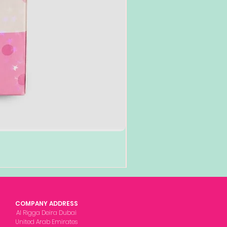
COMPANY ADDRESS
Al Rigga Deira Dubai
United Arab Emirates