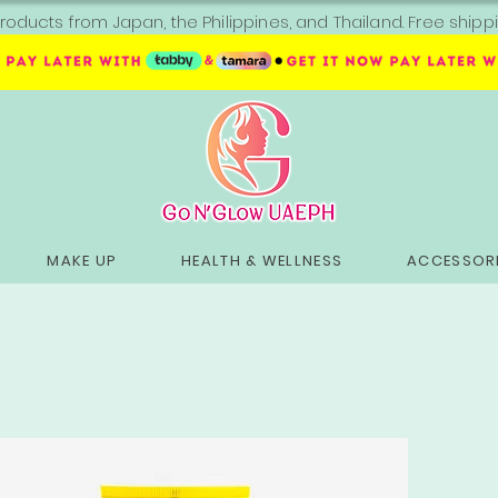
roducts from Japan, the Philippines, and Thailand. Free sh
MAKE UP
HEALTH & WELLNESS
ACCESSORI