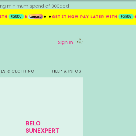
ipping minimum spend of 300aed
Sign In
ES & CLOTHING
HELP & INFOS
BELO
SUNEXPERT