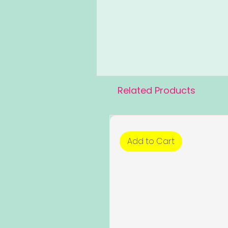
Related Products
Add to Cart