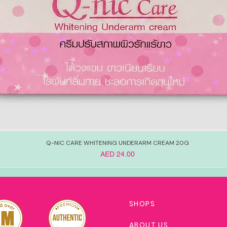
Q-NIC CARE WHITENING UNDERARM CREAM 20G
Price
AED 24.00
SHOPS
ABOUT US