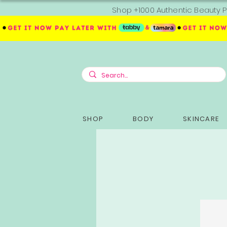
Shop +1000 Authentic Beauty P
SHOP
BODY
SKINCARE