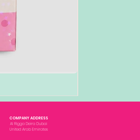
COMPANY ADDRESS
Al Rigga Deira Dubai
United Arab Emirates