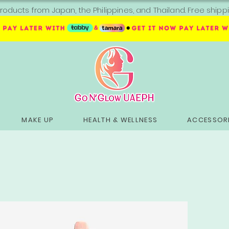
roducts from Japan, the Philippines, and Thailand. Free sh
MAKE UP
HEALTH & WELLNESS
ACCESSORI