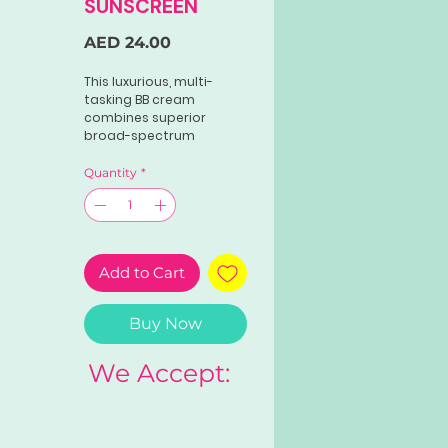
SUNSCREEN
Price
AED 24.00
This luxurious, multi-
tasking BB cream
combines superior
broad-spectrum
UVA/UVB protection with
all-day oil control, gentle
Quantity
*
hydration and age-
defying antioxidant
benefits. An enriched
lipid replenishment
system provides all-day
Add to Cart
oil control and gentle
hydration.
Buy Now
We Accept: