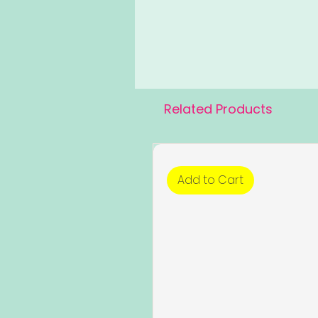
Related Products
Add to Cart