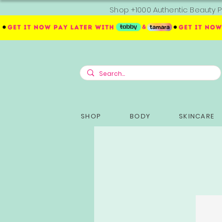
Shop +1000 Authentic Beauty P
SHOP
BODY
SKINCARE