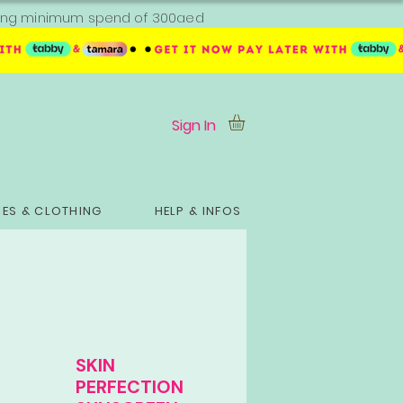
ipping minimum spend of 300aed
Sign In
ES & CLOTHING
HELP & INFOS
SKIN
PERFECTION