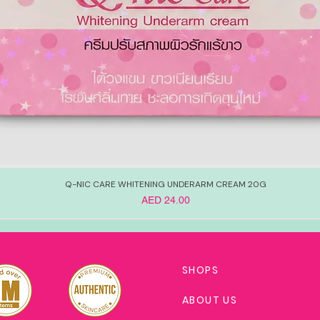
Q-NIC CARE WHITENING UNDERARM CREAM 20G
Price
AED 24.00
SHOPS
ABOUT US