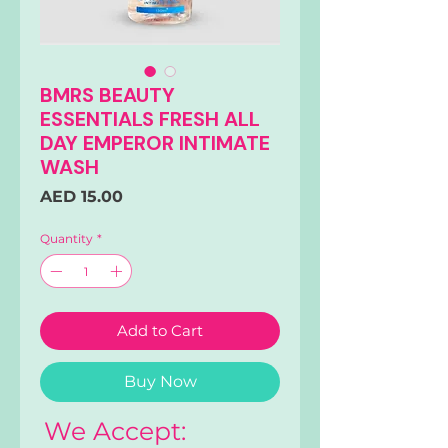
BMRS BEAUTY
ESSENTIALS FRESH ALL
DAY EMPEROR INTIMATE
WASH
Price
AED 15.00
Quantity
*
Add to Cart
Buy Now
We Accept: