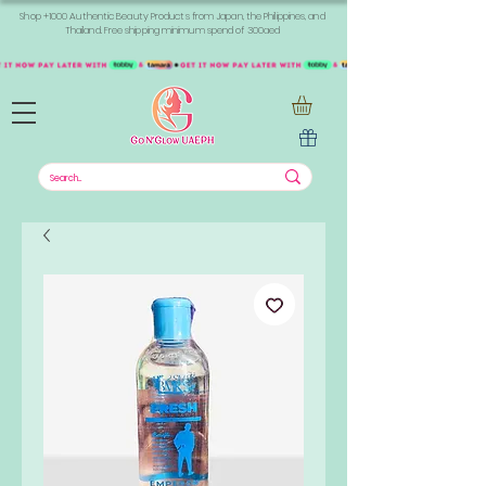
Shop +1000 Authentic Beauty Products from Japan, the Philippines, and
Thailand. Free shipping minimum spend of 300aed