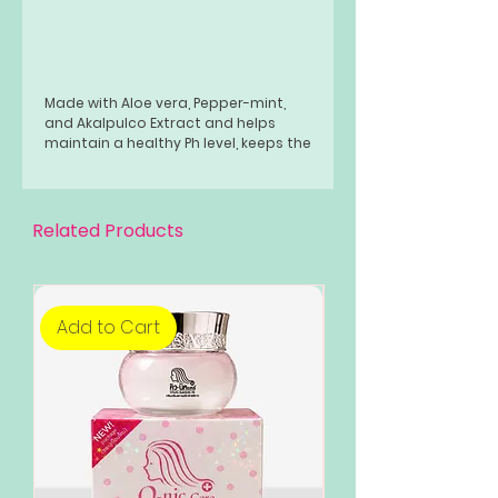
Made with Aloe vera, Pepper-mint,
and Akalpulco Extract and helps
maintain a healthy Ph level, keeps the
skin hydrated, improves skin
elasticity, and is younger-looking.
Related Products
Add to Cart
Add to Cart