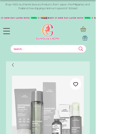
Shop +1000 Authentic Beauty Products from Japan, the Philippines, and
Thailand. Free shipping minimum spend of 300aed