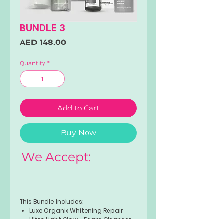
BUNDLE 3
Price
AED 148.00
Quantity
*
Add to Cart
Buy Now
We Accept:
This Bundle Includes:
Luxe Organix Whitening Repair