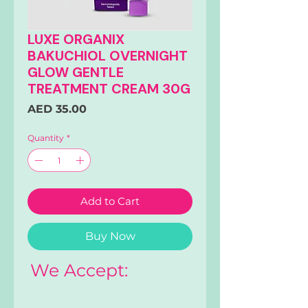
LUXE ORGANIX
BAKUCHIOL OVERNIGHT
GLOW GENTLE
TREATMENT CREAM 30G
Price
AED 35.00
Quantity
*
Add to Cart
Buy Now
We Accept: