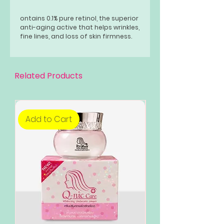
ontains 0.1% pure retinol, the superior
anti-aging active that helps wrinkles,
fine lines, and loss of skin firmness.
Related Products
Add to Cart
Add to Cart