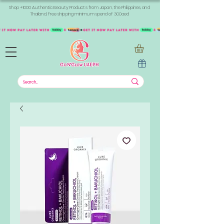
Shop +1000 Authentic Beauty Products from Japan, the Philippines, and
Thailand. Free shipping minimum spend of 300aed