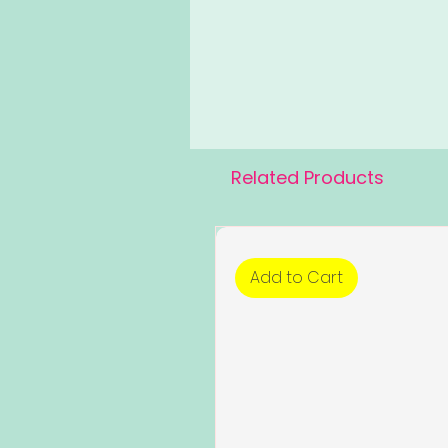
Related Products
Add to Cart