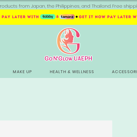
roducts from Japan, the Philippines, and Thailand. Free sh
MAKE UP
HEALTH & WELLNESS
ACCESSORI