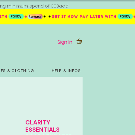
ipping minimum spend of 300aed
Sign In
ES & CLOTHING
HELP & INFOS
CLARITY
ESSENTIALS