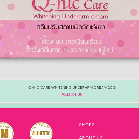
Q-NIC CARE WHITENING UNDERARM CREAM 20G
Price
AED 24.00
SHOPS
ABOUT US