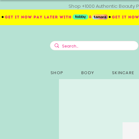
Shop +1000 Authentic Beauty P
SHOP
BODY
SKINCARE