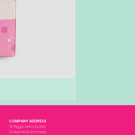
COMPANY ADDRESS
Al Rigga Deira Dubai
United Arab Emirates