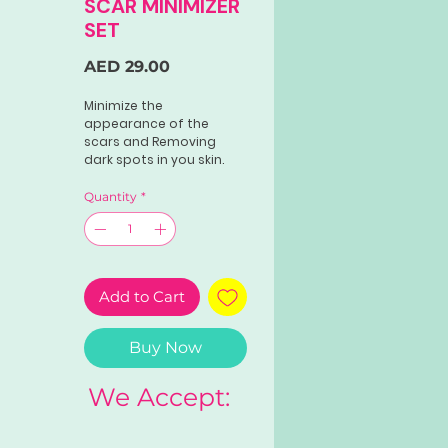
SCAR MINIMIZER
SET
Price
AED 29.00
Minimize the
appearance of the
scars and Removing
dark spots in you skin.
Quantity
*
Add to Cart
Buy Now
We Accept: