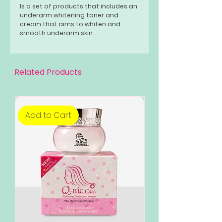
Is a set of products that includes an
underarm whitening toner and
cream that aims to whiten and
smooth underarm skin
Related Products
Add to Cart
Add to Cart