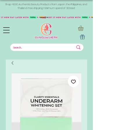
Shop +1000 Authentic Beauty Products from Japan, the Philippines, and
Thailand. Free shipping minimum spend of 300aed