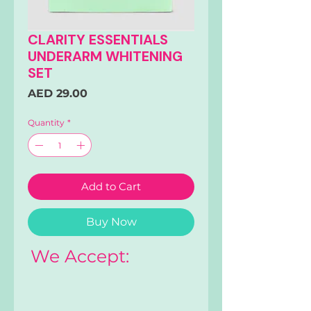
CLARITY ESSENTIALS
UNDERARM WHITENING
SET
Price
AED 29.00
Quantity
*
Add to Cart
Buy Now
We Accept: