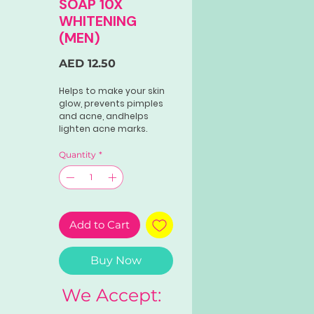
SOAP 10X
WHITENING
(MEN)
Price
AED 12.50
Helps to make your skin
glow, prevents pimples
and acne, andhelps
lighten acne marks.
Quantity
*
Add to Cart
Buy Now
We Accept: