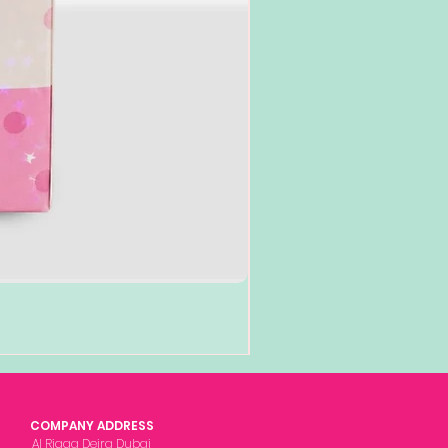
COMPANY ADDRESS
Al Rigga Deira Dubai