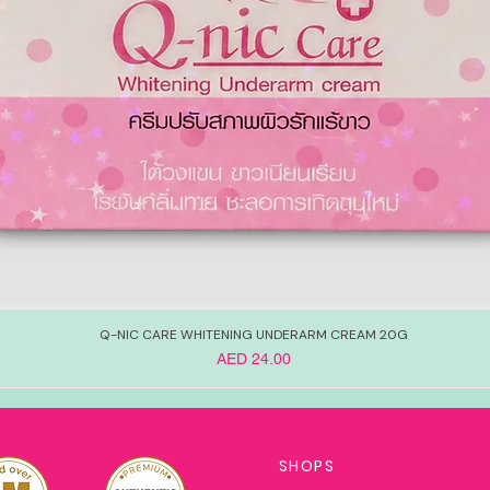
Q-NIC CARE WHITENING UNDERARM CREAM 20G
Price
AED 24.00
SHOPS