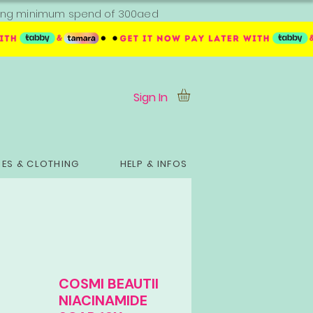
ipping minimum spend of 300aed
Sign In
ES & CLOTHING
HELP & INFOS
COSMI BEAUTII
NIACINAMIDE