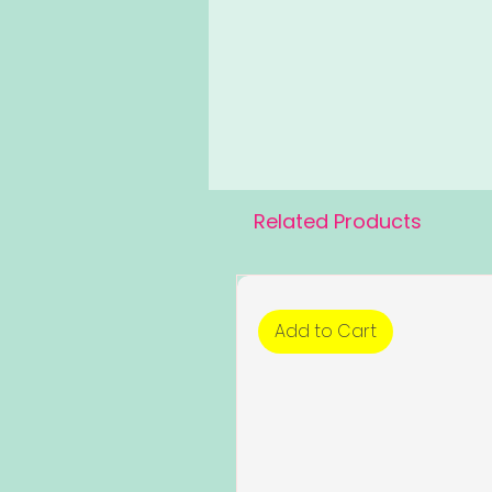
Related Products
Add to Cart