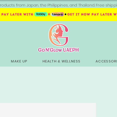
roducts from Japan, the Philippines, and Thailand. Free sh
MAKE UP
HEALTH & WELLNESS
ACCESSORI