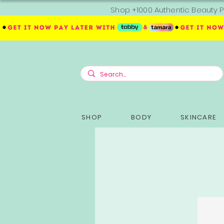
Shop +1000 Authentic Beauty P
SHOP
BODY
SKINCARE