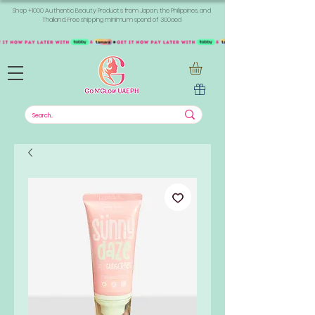
Shop +1000 Authentic Beauty Products from Japan, the Philippines, and
Thailand. Free shipping minimum spend of 300aed