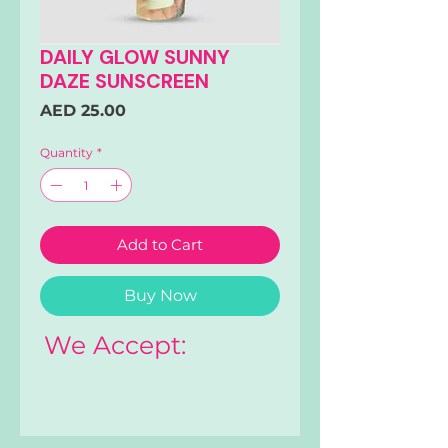
DAILY GLOW SUNNY
DAZE SUNSCREEN
Price
AED 25.00
Quantity
*
Add to Cart
Buy Now
We Accept: