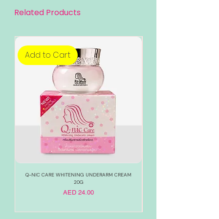
Related Products
Add to Cart
Add to Cart
Q-NIC CARE WHITENING UNDERARM CREAM
888 TOTAL WHITE WHITENI
20G
Price
AED 24.00