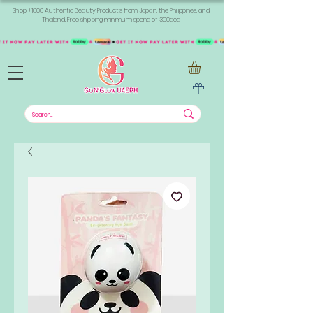
Shop +1000 Authentic Beauty Products from Japan, the Philippines, and
Thailand. Free shipping minimum spend of 300aed