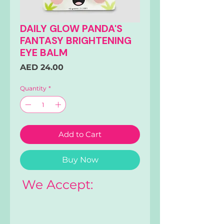
DAILY GLOW PANDA'S
FANTASY BRIGHTENING
EYE BALM
Price
AED 24.00
Quantity
*
Add to Cart
Buy Now
We Accept: