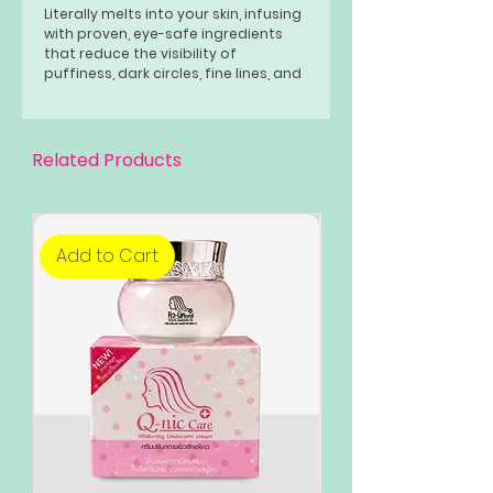
Literally melts into your skin, infusing
with proven, eye-safe ingredients
that reduce the visibility of
puffiness, dark circles, fine lines, and
wrinkles. Bakuchiol- is a plant-based
retinol alternative for people
seeking out gentler approaches to
skin care.
Related Products
Add to Cart
Add to Cart