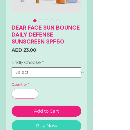
DEAR FACE SUN BOUNCE
DAILY DEFENSE
SUNSCREEN SPF50
Price
AED 23.00
Kindly Choose
*
Quantity
*
Add to Cart
Buy Now