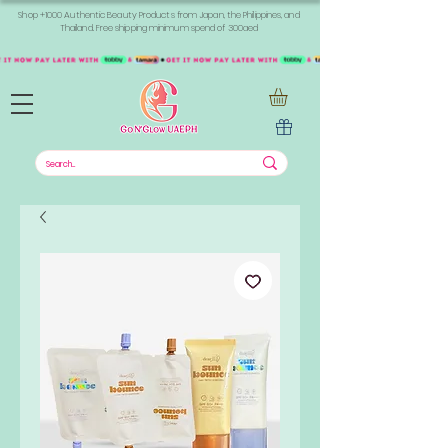
Shop +1000 Authentic Beauty Products from Japan, the Philippines, and
Thailand. Free shipping minimum spend of 300aed