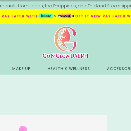
roducts from Japan, the Philippines, and Thailand. Free sh
MAKE UP
HEALTH & WELLNESS
ACCESSORI