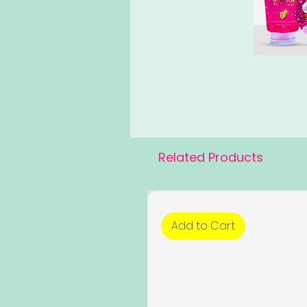
Related Products
Add to Cart