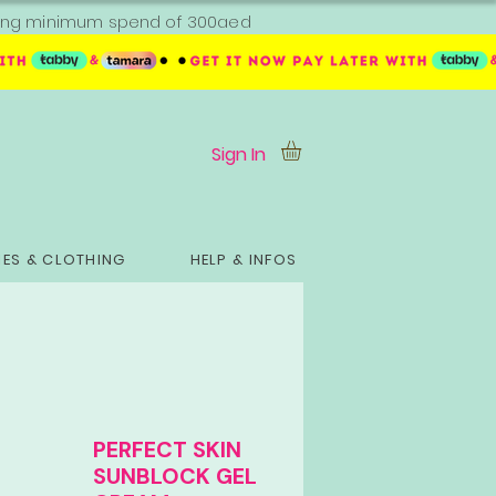
ipping minimum spend of 300aed
Sign In
ES & CLOTHING
HELP & INFOS
PERFECT SKIN
SUNBLOCK GEL