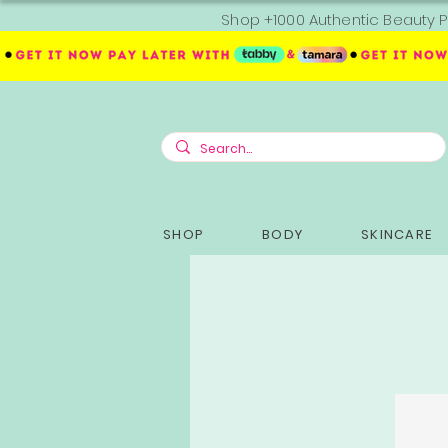
Shop +1000 Authentic Beauty P
SHOP
BODY
SKINCARE