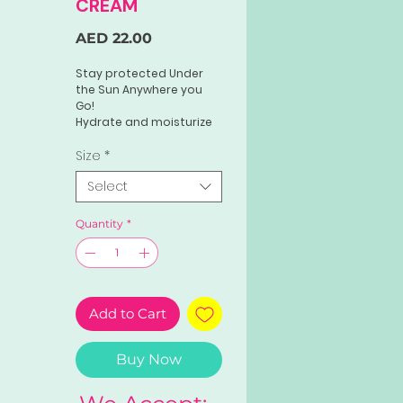
CREAM
Price
AED 22.00
Stay protected Under
the Sun Anywhere you
Go!
Hydrate and moisturize
your skin with Perfect
Skin Sunblock Gel Cream.
Size
*
New & Improved
Select
formulation with 50x
Whitening properties
with HIGH SPF that blocks
Quantity
*
UV/UB rays.
Add to Cart
Buy Now