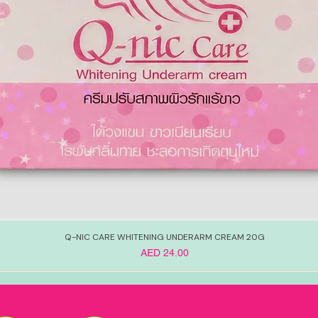
Q-NIC CARE WHITENING UNDERARM CREAM 20G
Price
AED 24.00