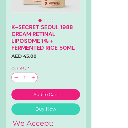
K-SECRET SEOUL 1988
CREAM RETINAL
LIPOSOME 1% +
FERMENTED RICE 50ML
Price
AED 45.00
Quantity
*
Add to Cart
Buy Now
We Accept: