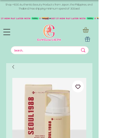
Shop +1000 Authentic Beauty Products from Japan, the Philippines, and
Thailand. Free shipping minimum spend of 300aed