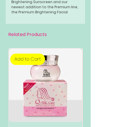
Brightening Sunscreen and our
newest addition to the Premium line,
the Premium Brightening Facial
Foam.
Related Products
Add to Cart
Add to Cart