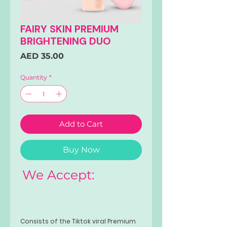
FAIRY SKIN PREMIUM
BRIGHTENING DUO
Price
AED 35.00
Quantity
*
Add to Cart
Buy Now
We Accept:
Consists of the Tiktok viral Premium