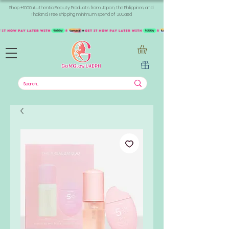
Shop +1000 Authentic Beauty Products from Japan, the Philippines, and
Thailand. Free shipping minimum spend of 300aed