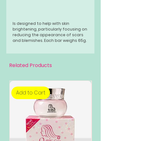
Is designed to help with skin
brightening, particularly focusing on
reducing the appearance of scars
and blemishes. Each bar weighs 65g.
Related Products
Add to Cart
Add to Cart