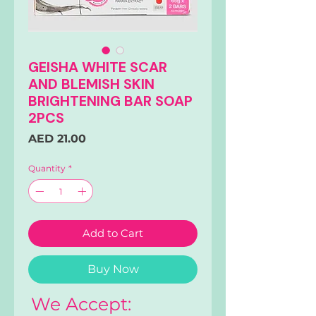
GEISHA WHITE SCAR
AND BLEMISH SKIN
BRIGHTENING BAR SOAP
2PCS
Price
AED 21.00
Quantity
*
Add to Cart
Buy Now
We Accept: