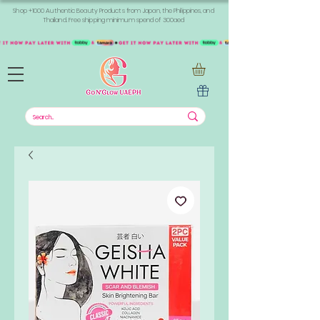
Shop +1000 Authentic Beauty Products from Japan, the Philippines, and
Thailand. Free shipping minimum spend of 300aed