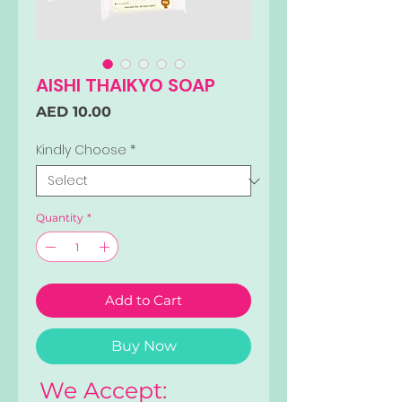
AISHI THAIKYO SOAP
Price
AED 10.00
Kindly Choose
*
Quantity
*
Add to Cart
Buy Now
We Accept: