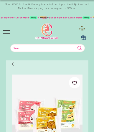
Shop +1000 Authentic Beauty Products from Japan, the Philippines, and
Thailand. Free shipping minimum spend of 300aed