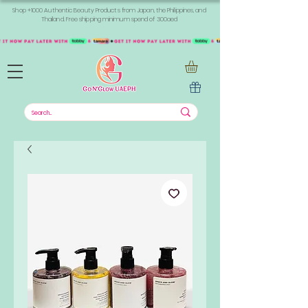
Shop +1000 Authentic Beauty Products from Japan, the Philippines, and
Thailand. Free shipping minimum spend of 300aed