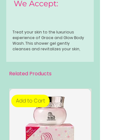
We Accept:
Treat your skin to the luxurious
experience of Grace and Glow Body
Wash. This shower gel gently
cleanses and revitalizes your skin,
leaving it feeling soft and smooth.
Formulated with nourishing
ingredients, it provides a rich lather
that enhances your natural
Related Products
radiance. Perfect for daily use, this
body wash transforms your shower
into a spa-like retreat, ensuring your
skin gets the care it deserves.
Add to Cart
Add to Cart