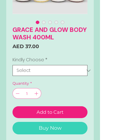
GRACE AND GLOW BODY
WASH 400ML
Price
AED 37.00
Kindly Choose
*
Quantity
*
Add to Cart
Buy Now