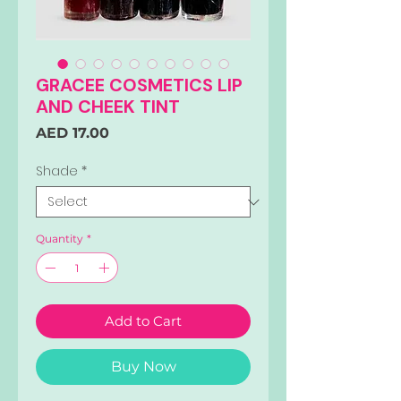
GRACEE COSMETICS LIP
AND CHEEK TINT
Price
AED 17.00
Shade
*
Quantity
*
Add to Cart
Buy Now