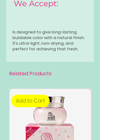
We Accept:
Is designed to give long-lasting,
buildable color with a natural finish.
It’s ultra-light, non-drying, and
perfect for achieving that fresh,
blooming look whether you’re on the
go or going glam.
Related Products
Add to Cart
Add to Cart