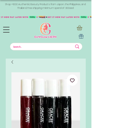
Shop +1000 Authentic Beauty Products from Japan, the Philippines, and
Thailand. Free shipping minimum spend of 300aed